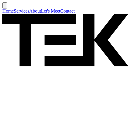
Home
Services
About
Let's Meet
Contact