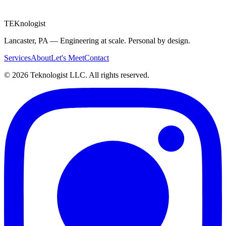
Message
TEK
nologist
Lancaster, PA — Engineering at scale. Personal by design.
Services
About
Let's Meet
Contact
©
2026
Teknologist LLC. All rights reserved.