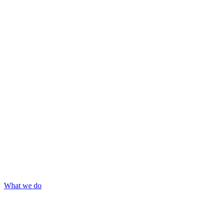
What we do