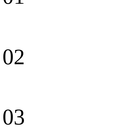
02
03