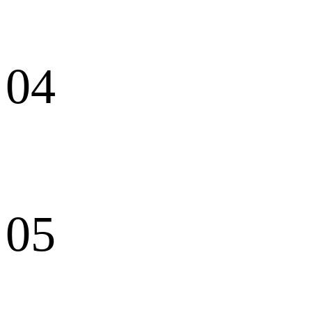
04
05